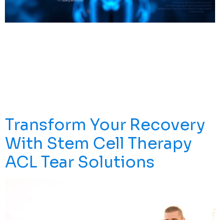
Explore Top Stem Cell Treatments Worldwide And How
They Can Enhance Your Health. Learn About The
Science, Clinics, And Options Available To Make
Informed Choices For Your Well-Being. Introduction The
Search For The Best Stem Cell Treatment** In The
World** Is Growing As More People Explore The
Potential Of Stem Cell Therapy For A Wide […]
Transform Your Recovery
With Stem Cell Therapy
ACL Tear Solutions