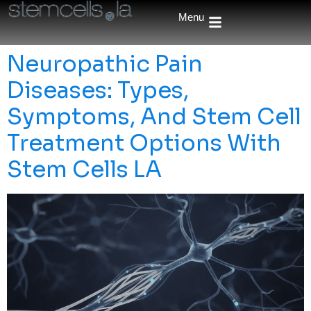
Menu
Neuropathic Pain
Diseases: Types,
Symptoms, And Stem Cell
Treatment Options With
Stem Cells LA