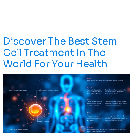
Revolutionizing Modern Medicine Through Proven
Treatments For Blood Cancers, Immune Disorders, And
Tissue Regeneration. Another Way Of Harvesting Stem
Cells […]
Discover The Best Stem
Cell Treatment In The
World For Your Health