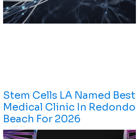
What Is Neuropathic Pain (nerve Pain)? Neuropathic
Pain Is A Distinct Type Of Chronic Pain That Arises
When The Somatosensory Nervous System—The
Network Responsible For Sensing Touch, Temperature,
And Body Position—Becomes Damaged Or Diseased.
Unlike Pain From A Sprained Ankle Or Arthritic Joint,
Neuropathic Pain Doesn’t Come From Ongoing Tissue
Injury. Instead, The Nerves Themselves […]
Stem Cells LA Named Best
Medical Clinic In Redondo
Beach For 2026