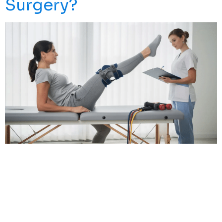
Surgery?
An ACL Tear, Often Referred To As A Torn ACL, Can Feel
Like A Devastating Blow—Especially If You’re An Active
Person Who Loves Running, Hiking, Playing Weekend
Basketball, Or Simply Chasing Your Kids Around The
Yard. The Traditional Advice Has Long Been
Straightforward: Surgery, Followed By Months Of