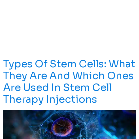
Interfere With Work, Sleep, And Quality Of Life—
Especially For People In High-Activity, Commute-Heavy
Cities Like Los Angeles. This Guide Explains What
Uncovertebral Hypertrophy Is, Common Symptoms,
How It’s Diagnosed, And The Most Effective
Nonsurgical And Surgical Treatment Options, Including
How Stem Cells LA’s […]
Types Of Stem Cells: What
They Are And Which Ones
Are Used In Stem Cell
Therapy Injections