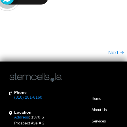
Plastic Surgery. While These Methods Can Reduce The
Appearance Of Fine Lines And Wrinkles, They Often Do
So By Injecting Foreign Substances Into The Facial Skin,
Such As Neurotoxins Or Through Invasive Facial
Surgery. In Contrast, Regenerative Medicine Offers A
[…]
Next
→
Phone
(310) 281-6160
Home
About Us
Location
Address
:
1970 S
Services
Prospect Ave # 2,