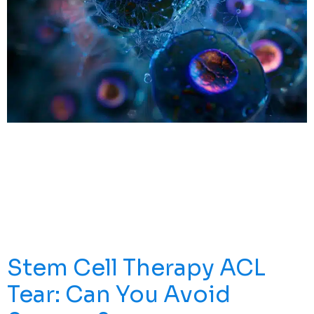
Introduction To Stem Cells And Stem Cells LA Stem
Cells Are The Foundation Of Every Tissue And Organ In
Your Body. What Makes Them Unique Is Their
Remarkable Ability To Do Two Things: They Can Renew
Themselves Through Cell Division, And They Can
Develop Into Specialized Cells With Specific Functions.
Think Of Them As The […]
Stem Cell Therapy ACL
Tear: Can You Avoid