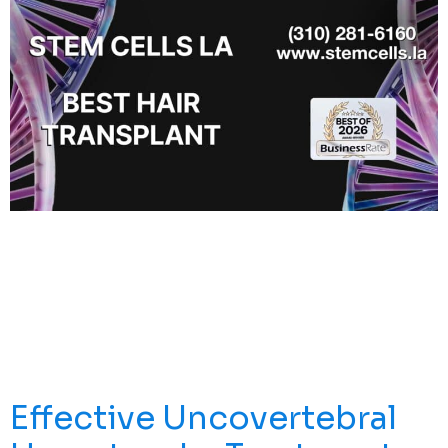
There’s Something Special About Being Recognized By
The Community You Serve. That’s Why We’re Proud To
Share That Stem Cells LA Has Been Named The Best
Medical Clinic In Redondo Beach For 2026 By
BusinessRate. For Us, This Award Means More Than A
Title. It Reflects The Trust Of Real Patients, The Support
Of Our Local Community, And The […]
Effective Uncovertebral