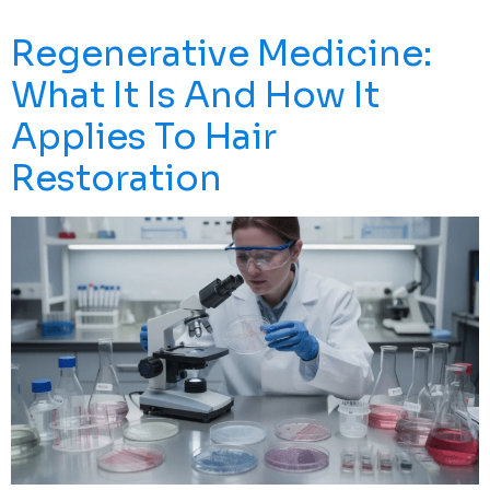
Grueling Rehabilitation. But What If There’s Another […]
Regenerative Medicine:
What It Is And How It
Applies To Hair
Restoration