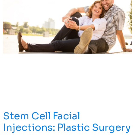
Explore Effective Stem Cell Therapy Solutions For ACL
Tear Recovery. Discover How This Innovative Approach
Can Enhance Your Healing Journey. Understanding ACL
Injuries An Anterior Cruciate Ligament (ACL) Tear Is One
Of The Most Common And Devastating Sports Medicine
Injuries. Whether It’s A Partial Tear Or A Complete ACL
Tear, Damage To The Ligament Tissue […]
Stem Cell Facial
Injections: Plastic Surgery