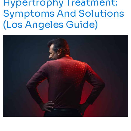
Hypertrophy Treatment:
Symptoms And Solutions
(Los Angeles Guide)
Uncovertebral Hypertrophy Can Cause Persistent Neck
Pain, Stiffness, And Nerve-Related Symptoms That