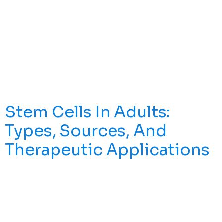
Regenerative Medicine Is A Branch Of Modern Medicine
Focused On Repairing, Replacing, Or Regenerating
Damaged Tissues And Organs To Restore Structure And
Establish Normal Function—Rather Than Simply Masking
Symptoms With Ongoing Medication. This Field Draws
On Stem Cell Biology, Tissue Engineering, And
Developmental Biology To Harness The Body’s Natural
Repair Mechanisms. Core Tools Include Stem […]
Stem Cells In Adults:
Types, Sources, And
Therapeutic Applications
Over One Million Bone Marrow Transplants Have Been
Performed Worldwide, Representing One Of Medicine’s
Most Successful Applications Of Adult Stem Cell
Therapy. While Embryonic Stem Cells Often Capture
Headlines, Stem Cells In Adults Are Quietly