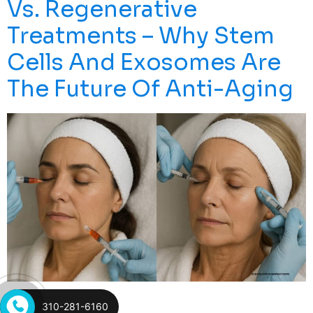
Vs. Regenerative
Treatments – Why Stem
Cells And Exosomes Are
The Future Of Anti-Aging
In Today’s World Of Cosmetic Procedures, Many Are
310-281-6160
Questioning The Long-Term Effects Of Botox And