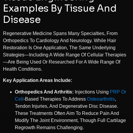
Examples By Tissue And
Disease
Regenerative Medicine Spans Many Specialties, From
Orthopedics To Cardiology And Neurology. While Hair
Restoration Is One Application, The Same Underlying
Strategies—Including A Wide Range Of Cellular Therapies
—are Being Used Or Researched For A Wide Range Of
Health Conditions.
Key Application Areas Include:
Orthopedics And Arthritis:
Injections Using
PRP Or
Cell
-based Therapies To Address
Osteoarthritis
,
Tendon Injuries, And Degenerative Disc Disease.
These Treatments Often Aim To Reduce Pain And
Modify The Joint Environment, Though Full Cartilage
Regrowth Remains Challenging.