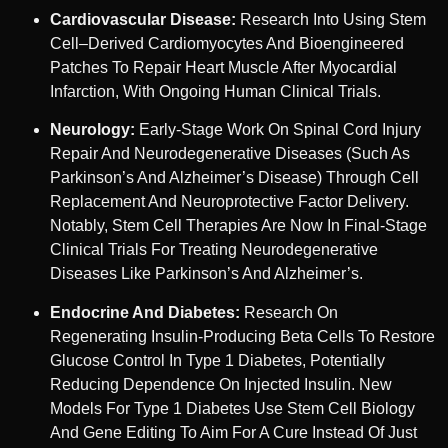
Cardiovascular Disease:
Research Into Using Stem
Cell–Derived Cardiomyocytes And Bioengineered
Patches To Repair Heart Muscle After Myocardial
Infarction, With Ongoing Human Clinical Trials.
Neurology:
Early-Stage Work On Spinal Cord Injury
Repair And Neurodegenerative Diseases (such As
Parkinson’s And Alzheimer’s Disease) Through Cell
Replacement And Neuroprotective Factor Delivery.
Notably, Stem Cell Therapies Are Now In Final-Stage
Clinical Trials For Treating Neurodegenerative
Diseases Like Parkinson’s And Alzheimer’s.
Endocrine And Diabetes:
Research On
Regenerating Insulin-Producing Beta Cells To Restore
Glucose Control In Type 1 Diabetes, Potentially
Reducing Dependence On Injected Insulin. New
Models For Type 1 Diabetes Use Stem Cell Biology
And Gene Editing To Aim For A Cure Instead Of Just