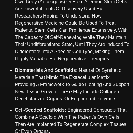
Own Body (autologous) Or From A Donor. Stem Cells
Are Powerful Tools Of Discovery Used By
Researchers Hoping To Understand How
Regenerative Medicine Could Be Used To Treat
Patients. Stem Cells Can Proliferate Extensively, With
The Capacity Of Self-Renewing While They Maintain
Their Undifferentiated State, Until They Are Induced To
Differentiate Into A Specific Cell Type, Making Them
Highly Valuable For Regenerative Therapies.
Biomaterials And Scaffolds:
Natural Or Synthetic
Materials That Mimic The Extracellular Matrix,
Providing A Framework To Guide Healing And Support
New Tissue Growth. These May Include Collagen,
Decellularized Organs, Or Engineered Polymers.
Cell-Seeded Scaffolds:
Engineered Constructs That
Combine A Scaffold With The Patient’s Own Cells,
Then Are Implanted To Regenerate Complex Tissues
Or Even Organs.