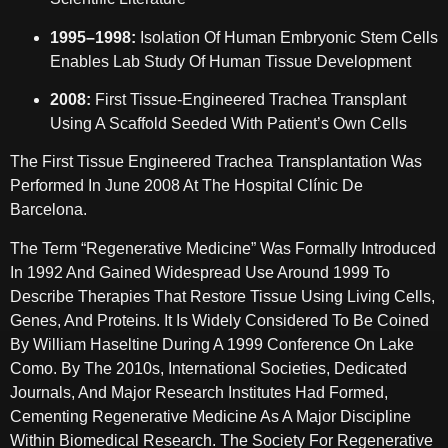
1995–1998:
Isolation Of Human Embryonic Stem Cells
Enables Lab Study Of Human Tissue Development
2008:
First Tissue-Engineered Trachea Transplant
Using A Scaffold Seeded With Patient’s Own Cells
The First Tissue Engineered Trachea Transplantation Was
Performed In June 2008 At The Hospital Clínic De
Barcelona.
The Term “regenerative Medicine” Was Formally Introduced
In 1992 And Gained Widespread Use Around 1999 To
Describe Therapies That Restore Tissue Using Living Cells,
Genes, And Proteins. It Is Widely Considered To Be Coined
By William Haseltine During A 1999 Conference On Lake
Como. By The 2010s, International Societies, Dedicated
Journals, And Major Research Institutes Had Formed,
Cementing Regenerative Medicine As A Major Discipline
Within Biomedical Research. The Society For Regenerative