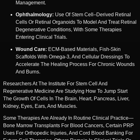
Management.
Ophthalmology:
Use Of Stem Cell–Derived Retinal
Cells Or Retinal Organoids To Model And Treat Retinal
Degenerative Conditions, With Some Therapies
Entering Clinical Trials.
Wound Care:
ECM-Based Materials, Fish-Skin
Scaffolds With Omega-3, And Cellular Dressings To
Accelerate The Healing Process For Chronic Wounds
And Burns.
Researchers At The Institute For Stem Cell And
Regenerative Medicine Are Studying How To Jump Start
The Growth Of Cells In The Brain, Heart, Pancreas, Liver,
Kidney, Eyes, Ears, And Muscles.
Some Therapies Are Already In Routine Clinical Practice—
Bone Marrow Transplants For Blood Cancers, Certain PRP
Uses For Orthopedic Injuries, And Cord Blood Banking For