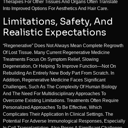
Therapies For Other Tissues And Organs Often Translate
Into Improved Options For Aesthetics And Hair Care.
Limitations, Safety, And
Realistic Expectations
“Regenerative” Does Not Always Mean Complete Regrowth
Of Lost Tissue. Many Current Regenerative Medicine
Treatments Focus On Symptom Relief, Slowing
Degeneration, Or Helping To Improve Function—Not On
Rebuilding An Entirely New Body Part From Scratch. In
Addition, Regenerative Medicine Faces Significant
Challenges, Such As The Complexity Of Human Biology
And The Need For Multidisciplinary Approaches To
Overcome Existing Limitations. Treatments Often Require
Personalized Approaches To Be Effective, Which
Complicates Their Application In Clinical Settings. The
Potential For Adverse Immunological Responses, Especially
In Cell Transplantation, Also Poses A Significant Challenge.