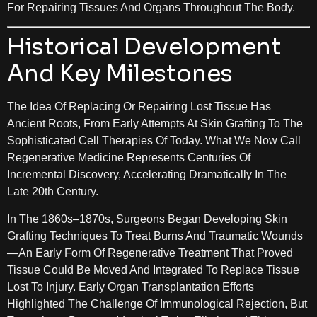
For Repairing Tissues And Organs Throughout The Body.
Historical Development
And Key Milestones
The Idea Of Replacing Or Repairing Lost Tissue Has
Ancient Roots, From Early Attempts At Skin Grafting To The
Sophisticated Cell Therapies Of Today. What We Now Call
Regenerative Medicine Represents Centuries Of
Incremental Discovery, Accelerating Dramatically In The
Late 20th Century.
In The 1860s–1870s, Surgeons Began Developing Skin
Grafting Techniques To Treat Burns And Traumatic Wounds
—an Early Form Of Regenerative Treatment That Proved
Tissue Could Be Moved And Integrated To Replace Tissue
Lost To Injury. Early Organ Transplantation Efforts
Highlighted The Challenge Of Immunological Rejection, But