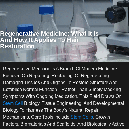
Regenerative Medicine: What It Is
And How It Applies To Hair
Restoration
Regenerative Medicine Is A Branch Of Modern Medicine
Focused On Repairing, Replacing, Or Regenerating
Damaged Tissues And Organs To Restore Structure And
Establish Normal Function—Rather Than Simply Masking
Symptoms With Ongoing Medication. This Field Draws On
Stem Cell
Biology, Tissue Engineering, And Developmental
Biology To Harness The Body’s Natural Repair
Mechanisms. Core Tools Include
Stem Cells
, Growth
Factors, Biomaterials And Scaffolds, And Biologically Active