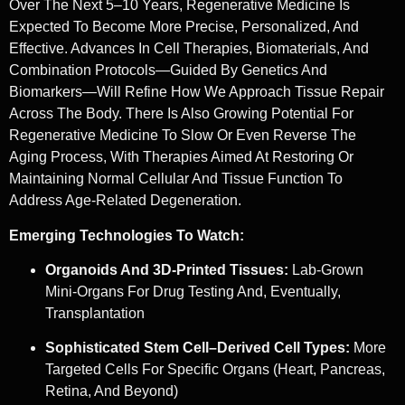
Over The Next 5–10 Years, Regenerative Medicine Is
Expected To Become More Precise, Personalized, And
Effective. Advances In Cell Therapies, Biomaterials, And
Combination Protocols—Guided By Genetics And
Biomarkers—Will Refine How We Approach Tissue Repair
Across The Body. There Is Also Growing Potential For
Regenerative Medicine To Slow Or Even Reverse The
Aging Process, With Therapies Aimed At Restoring Or
Maintaining Normal Cellular And Tissue Function To
Address Age-Related Degeneration.
Emerging Technologies To Watch:
Organoids And 3D-Printed Tissues:
Lab-Grown
Mini-Organs For Drug Testing And, Eventually,
Transplantation
Sophisticated Stem Cell–Derived Cell Types:
More
Targeted Cells For Specific Organs (heart, Pancreas,
Retina, And Beyond)