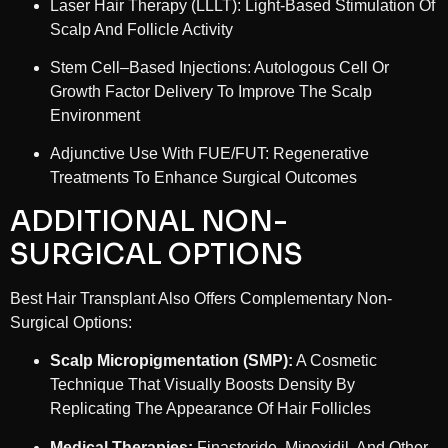
Laser Hair Therapy (LLLT): Light-Based Stimulation Of
Scalp And Follicle Activity
Stem Cell–Based Injections: Autologous Cell Or
Growth Factor Delivery To Improve The Scalp
Environment
Adjunctive Use With FUE/FUT: Regenerative
Treatments To Enhance Surgical Outcomes
ADDITIONAL NON-
SURGICAL OPTIONS
Best Hair Transplant Also Offers Complementary Non-
Surgical Options:
Scalp Micropigmentation (SMP):
A Cosmetic
Technique That Visually Boosts Density By
Replicating The Appearance Of Hair Follicles
Medical Therapies:
Finasteride, Minoxidil, And Other