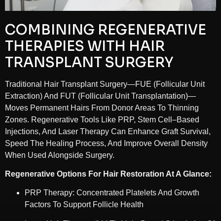
COMBINING REGENERATIVE
THERAPIES WITH HAIR
TRANSPLANT SURGERY
Traditional Hair Transplant Surgery—FUE (Follicular Unit
Extraction) And FUT (Follicular Unit Transplantation)—
Moves Permanent Hairs From Donor Areas To Thinning
Zones. Regenerative Tools Like PRP, Stem Cell–Based
Injections, And Laser Therapy Can Enhance Graft Survival,
Speed The Healing Process, And Improve Overall Density
When Used Alongside Surgery.
Regenerative Options For Hair Restoration At A Glance:
PRP Therapy: Concentrated Platelets And Growth
Factors To Support Follicle Health