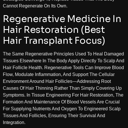
Cannot Regenerate On Its Own.
Regenerative Medicine In
Hair Restoration (Best
Hair Transplant Focus)
The Same Regenerative Principles Used To Heal Damaged
Tissues Elsewhere In The Body Apply Directly To Scalp And
Hair Follicle Health. Regenerative Tools Can Improve Blood
Flow, Modulate Inflammation, And Support The Cellular
Environment Around Hair Follicles—Addressing Root
Causes Of Hair Thinning Rather Than Simply Covering Up
Symptoms. In Tissue Engineering For Hair Restoration, The
Formation And Maintenance Of Blood Vessels Are Crucial
For Supplying Nutrients And Oxygen To Engineered Scalp
Tissues And Follicles, Ensuring Their Survival And
Integration.