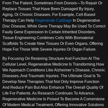
From The Patient, Sometimes From Donors—To Repair Or
Replace Tissues That Have Been Damaged By Injury,
Aging, Or Chronic Diseases. For Example, Cell-Based
Therapy Can Help
Regenerate Cartilage
In Degenerative
Disc Disease, While Gene Therapy May Be Used To Correct
Faulty Gene Expression In Certain Inherited Disorders.
Tissue Engineering Combines Cells With Biomaterial
Scaffolds To Create New Tissues Or Even Organs, Offering
Hope For Those With Severe Injuries Or Organ Failure.
By Focusing On Restoring Structure And Function At The
Cellular Level, Regenerative Medicine Is Transforming How
We Approach Conditions Like Alzheimer’s Disease, Chronic
Diseases, And Traumatic Injuries. The Ultimate Goal Is To
Develop New Therapies That Not Only Improve Function
And Reduce Pain But Also Enhance The Overall Quality Of
Life For Patients. As Research Continues To Advance,
Regenerative Medicine Is Poised To Become A Cornerstone
Of Modern Medical Treatment, Offering Innovative Solutions