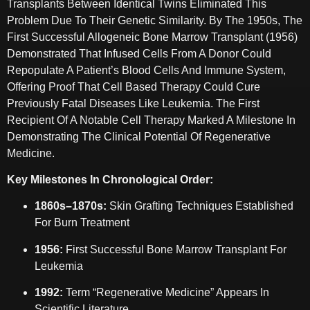
Transplants Between Identical Twins Eliminated This
Problem Due To Their Genetic Similarity. By The 1950s, The
First Successful Allogeneic Bone Marrow Transplant (1956)
Demonstrated That Infused Cells From A Donor Could
Repopulate A Patient’s Blood Cells And Immune System,
Offering Proof That Cell Based Therapy Could Cure
Previously Fatal Diseases Like Leukemia. The First
Recipient Of A Notable Cell Therapy Marked A Milestone In
Demonstrating The Clinical Potential Of Regenerative
Medicine.
Key Milestones In Chronological Order:
1860s–1870s:
Skin Grafting Techniques Established
For Burn Treatment
1956:
First Successful Bone Marrow Transplant For
Leukemia
1992:
Term “regenerative Medicine” Appears In
Scientific Literature