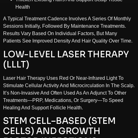
Health
A Typical Treatment Cadence Involves A Series Of Monthly
Sessions Initially, Followed By Maintenance Treatments.
Results Vary Based On Individual Factors, But Many
Patients See Improved Density And Hair Quality Over Time.
LOW-LEVEL LASER THERAPY
(LLLT)
Laser Hair Therapy Uses Red Or Near-Infrared Light To
Stimulate Cellular Activity And Microcirculation In The Scalp.
It’s Non-Invasive And Often Used As An Adjunct To Other
Treatments—PRP, Medications, Or Surgery—To Speed
Healing And Support Follicle Health.
STEM CELL–BASED (STEM
CELLS) AND GROWTH