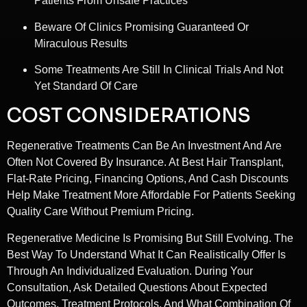
Patients From Unsafe Practices
Beware Of Clinics Promising Guaranteed Or
Miraculous Results
Some Treatments Are Still In Clinical Trials And Not
Yet Standard Of Care
COST CONSIDERATIONS
Regenerative Treatments Can Be An Investment And Are
Often Not Covered By Insurance. At Best Hair Transplant,
Flat-Rate Pricing, Financing Options, And Cash Discounts
Help Make Treatment More Affordable For Patients Seeking
Quality Care Without Premium Pricing.
Regenerative Medicine Is Promising But Still Evolving. The
Best Way To Understand What It Can Realistically Offer Is
Through An Individualized Evaluation. During Your
Consultation, Ask Detailed Questions About Expected
Outcomes, Treatment Protocols, And What Combination Of