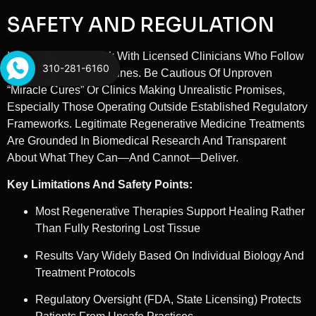
SAFETY AND REGULATION
It’s Essential To Work With Licensed Clinicians Who Follow
310-281-6160
FDA And State Guidelines. Be Cautious Of Unproven
“miracle Cures” Or Clinics Making Unrealistic Promises,
Especially Those Operating Outside Established Regulatory
Frameworks. Legitimate Regenerative Medicine Treatments
Are Grounded In Biomedical Research And Transparent
About What They Can—And Cannot—Deliver.
Key Limitations And Safety Points:
Most Regenerative Therapies Support Healing Rather
Than Fully Restoring Lost Tissue
Results Vary Widely Based On Individual Biology And
Treatment Protocols
Regulatory Oversight (FDA, State Licensing) Protects