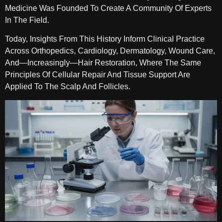
Medicine Was Founded To Create A Community Of Experts
In The Field.
Today, Insights From This History Inform Clinical Practice
Across Orthopedics, Cardiology, Dermatology, Wound Care,
And—Increasingly—Hair Restoration, Where The Same
Principles Of Cellular Repair And Tissue Support Are
Applied To The Scalp And Follicles.