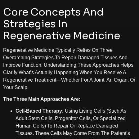
Core Concepts And
Strategies In
Regenerative Medicine
Regenerative Medicine Typically Relies On Three
Overarching Strategies To Repair Damaged Tissues And
Improve Function. Understanding These Approaches Helps
Clarify What’s Actually Happening When You Receive A
Regenerative Treatment—Whether For A Joint, An Organ, Or
Your Scalp.
The Three Main Approaches Are:
Cell-Based Therapy:
Using Living Cells (such As
Adult Stem Cells, Progenitor Cells, Or Specialized
Human Cells) To Repair Or Replace Damaged
Tissues. These Cells May Come From The Patient’s