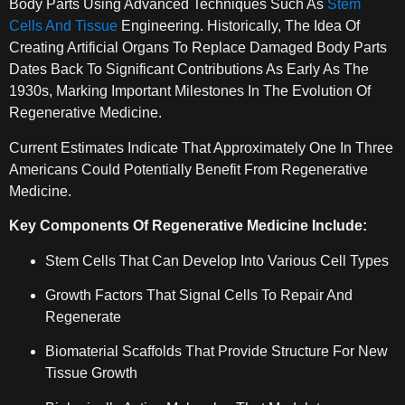
Body Parts Using Advanced Techniques Such As
Stem
Cells And Tissue
Engineering. Historically, The Idea Of
Creating Artificial Organs To Replace Damaged Body Parts
Dates Back To Significant Contributions As Early As The
1930s, Marking Important Milestones In The Evolution Of
Regenerative Medicine.
Current Estimates Indicate That Approximately One In Three
Americans Could Potentially Benefit From Regenerative
Medicine.
Key Components Of Regenerative Medicine Include:
Stem Cells That Can Develop Into Various Cell Types
Growth Factors That Signal Cells To Repair And
Regenerate
Biomaterial Scaffolds That Provide Structure For New
Tissue Growth