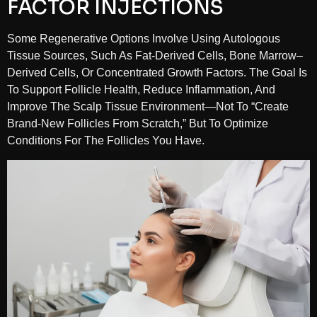
FACTOR INJECTIONS
Some Regenerative Options Involve Using Autologous
Tissue Sources, Such As Fat-Derived Cells, Bone Marrow–
Derived Cells, Or Concentrated Growth Factors. The Goal Is
To Support Follicle Health, Reduce Inflammation, And
Improve The Scalp Tissue Environment—Not To “create
Brand-New Follicles From Scratch,” But To Optimize
Conditions For The Follicles You Have.