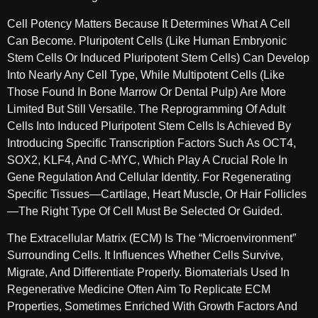
Cell Potency Matters Because It Determines What A Cell
Can Become. Pluripotent Cells (like Human Embryonic
Stem Cells Or Induced Pluripotent Stem Cells) Can Develop
Into Nearly Any Cell Type, While Multipotent Cells (like
Those Found In Bone Marrow Or Dental Pulp) Are More
Limited But Still Versatile. The Reprogramming Of Adult
Cells Into Induced Pluripotent Stem Cells Is Achieved By
Introducing Specific Transcription Factors Such As OCT4,
SOX2, KLF4, And C-MYC, Which Play A Crucial Role In
Gene Regulation And Cellular Identity. For Regenerating
Specific Tissues—Cartilage, Heart Muscle, Or Hair Follicles
—the Right Type Of Cell Must Be Selected Or Guided.
The Extracellular Matrix (ECM) Is The “microenvironment”
Surrounding Cells. It Influences Whether Cells Survive,
Migrate, And Differentiate Properly. Biomaterials Used In
Regenerative Medicine Often Aim To Replicate ECM
Properties, Sometimes Enriched With Growth Factors And