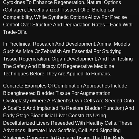
Cytokines To Enhance Regeneration. Natural Options
(collagen, Decellularized Tissues) Offer Biological
Compatibility, While Synthetic Options Allow For Precise
Control Over Structure And Degradation Rates—Each With
Trade-Offs.
In Preclinical Research And Development, Animal Models
Such As Mice Or Zebrafish Are Essential For Studying
Tissue Regeneration, Organ Development, And For Testing
The Safety And Efficacy Of Regenerative Medicine
Techniques Before They Are Applied To Humans.
Concrete Examples Of Combination Approaches Include
Bioengineered Bladder Tissue For Augmentation
Cystoplasty (where A Patient’s Own Cells Are Seeded Onto
A Scaffold And Implanted To Restore Bladder Function) And
Early-Stage Bioartificial Liver Constructs Using
Decellularized Livers Reseeded With Healthy Cells. These
Advances Illustrate How Scaffold, Cell, And Signaling
Strategies Converge To Replace Tissue That The Body