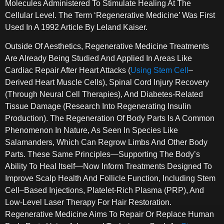
Molecules Administered To Stimulate Healing At The
Cellular Level. The Term ‘regenerative Medicine’ Was First
Used In A 1992 Article By Leland Kaiser.
Outside Of Aesthetics, Regenerative Medicine Treatments
Are Already Being Studied And Applied In Areas Like
Cardiac Repair After Heart Attacks (
Using Stem Cell
–
Derived Heart Muscle Cells), Spinal Cord Injury Recovery
(through Neural Cell Therapies), And Diabetes-Related
Tissue Damage (research Into Regenerating Insulin
Production). The Regeneration Of Body Parts Is A Common
Phenomenon In Nature, As Seen In Species Like
Salamanders, Which Can Regrow Limbs And Other Body
Parts. These Same Principles—Supporting The Body’s
Ability To Heal Itself—Now Inform Treatments Designed To
Improve Scalp Health And Follicle Function, Including Stem
Cell–Based Injections, Platelet-Rich Plasma (PRP), And
Low-Level Laser Therapy For Hair Restoration.
Regenerative Medicine Aims To Repair Or Replace Human