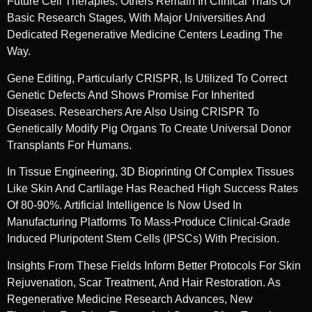
Future Cell Therapies. Others Remain In Clinical Trials Or
Basic Research Stages, With Major Universities And
Dedicated Regenerative Medicine Centers Leading The
Way.
Gene Editing, Particularly CRISPR, Is Utilized To Correct
Genetic Defects And Shows Promise For Inherited
Diseases. Researchers Are Also Using CRISPR To
Genetically Modify Pig Organs To Create Universal Donor
Transplants For Humans.
In Tissue Engineering, 3D Bioprinting Of Complex Tissues
Like Skin And Cartilage Has Reached High Success Rates
Of 80-90%. Artificial Intelligence Is Now Used In
Manufacturing Platforms To Mass-Produce Clinical-Grade
Induced Pluripotent Stem Cells (iPSCs) With Precision.
Insights From These Fields Inform Better Protocols For Skin
Rejuvenation, Scar Treatment, And Hair Restoration. As
Regenerative Medicine Research Advances, New