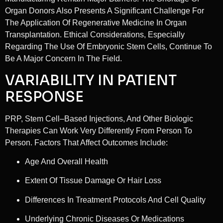
Organ Donors Also Presents A Significant Challenge For
The Application Of Regenerative Medicine In Organ
Transplantation. Ethical Considerations, Especially
Regarding The Use Of Embryonic Stem Cells, Continue To
Be A Major Concern In The Field.
VARIABILITY IN PATIENT
RESPONSE
PRP, Stem Cell–Based Injections, And Other Biologic
Therapies Can Work Very Differently From Person To
Person. Factors That Affect Outcomes Include:
Age And Overall Health
Extent Of Tissue Damage Or Hair Loss
Differences In Treatment Protocols And Cell Quality
Underlying Chronic Diseases Or Medications