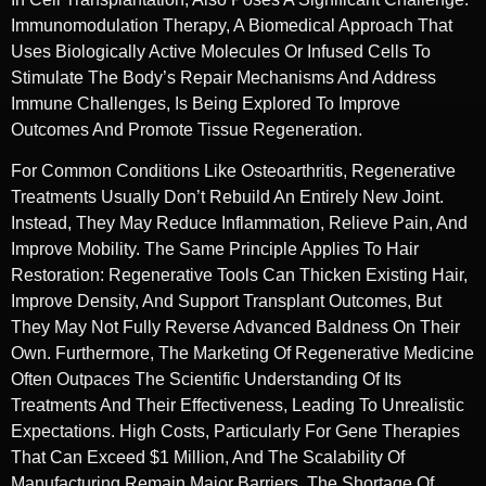
Immunomodulation Therapy, A Biomedical Approach That
Uses Biologically Active Molecules Or Infused Cells To
Stimulate The Body’s Repair Mechanisms And Address
Immune Challenges, Is Being Explored To Improve
Outcomes And Promote Tissue Regeneration.
For Common Conditions Like Osteoarthritis, Regenerative
Treatments Usually Don’t Rebuild An Entirely New Joint.
Instead, They May Reduce Inflammation, Relieve Pain, And
Improve Mobility. The Same Principle Applies To Hair
Restoration: Regenerative Tools Can Thicken Existing Hair,
Improve Density, And Support Transplant Outcomes, But
They May Not Fully Reverse Advanced Baldness On Their
Own. Furthermore, The Marketing Of Regenerative Medicine
Often Outpaces The Scientific Understanding Of Its
Treatments And Their Effectiveness, Leading To Unrealistic
Expectations. High Costs, Particularly For Gene Therapies
That Can Exceed $1 Million, And The Scalability Of
Manufacturing Remain Major Barriers. The Shortage Of