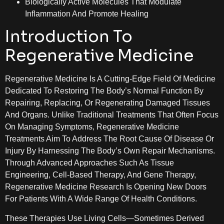
Biologically Active Molecules That Modulate
Inflammation And Promote Healing
Introduction To
Regenerative Medicine
Regenerative Medicine Is A Cutting-Edge Field Of Medicine
Dedicated To Restoring The Body’s Normal Function By
Repairing, Replacing, Or Regenerating Damaged Tissues
And Organs. Unlike Traditional Treatments That Often Focus
On Managing Symptoms, Regenerative Medicine
Treatments Aim To Address The Root Cause Of Disease Or
Injury By Harnessing The Body’s Own Repair Mechanisms.
Through Advanced Approaches Such As Tissue
Engineering, Cell-Based Therapy, And Gene Therapy,
Regenerative Medicine Research Is Opening New Doors
For Patients With A Wide Range Of Health Conditions.
These Therapies Use Living Cells—Sometimes Derived