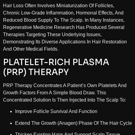
Hair Loss Often Involves Miniaturization Of Follicles,
Chronic Low-Grade Inflammation, Hormonal Effects, And
Reduced Blood Supply To The Scalp. In Many Instances,
Regenerative Medicine Research Has Produced Several
Therapies Targeting These Underlying Issues,
Demonstrating Its Diverse Applications In Hair Restoration
And Other Medical Fields.
PLATELET-RICH PLASMA
(PRP) THERAPY
PRP Therapy Concentrates A Patient’s Own Platelets And
Growth Factors From A Simple Blood Draw. This
Concentrated Solution Is Then Injected Into The Scalp To:
Improve Follicle Survival And Function
Extend The Growth (anagen) Phase Of The Hair Cycle
Thicken Existing Hairs And Support Scalp Tissue