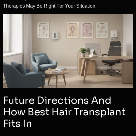
Therapies May Be Right For Your Situation.
Future Directions And
How Best Hair Transplant
Fits In