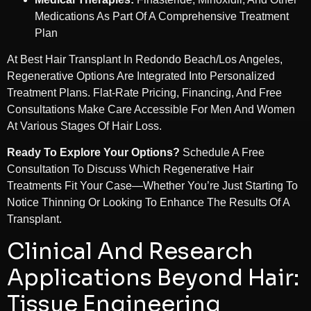
Medications As Part Of A Comprehensive Treatment
Plan
At Best Hair Transplant In Redondo Beach/Los Angeles,
Regenerative Options Are Integrated Into Personalized
Treatment Plans. Flat-Rate Pricing, Financing, And Free
Consultations Make Care Accessible For Men And Women
At Various Stages Of Hair Loss.
Ready To Explore Your Options?
Schedule A Free
Consultation To Discuss Which Regenerative Hair
Treatments Fit Your Case—Whether You’re Just Starting To
Notice Thinning Or Looking To Enhance The Results Of A
Transplant.
Clinical And Research
Applications Beyond Hair:
Tissue Engineering