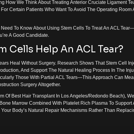
g How We Think About Treating Anterior Cruciate Ligament Te
 For Certain Patients Who Want To Avoid The Operating Room 
ou Need To Know About Using Stem Cells To Treat An ACL Tea
u’re A Good Candidate.
m Cells Help An ACL Tear?
ears Heal Without Surgery. Research Shows That Stem Cell Inj
duction, And Support The Natural Healing Process In The Inju
ticularly Those With Partial ACL Tears—This Approach Can Mea
struction Surgery Altogether.
m Of Best Hair Transplant In Los Angeles/Redondo Beach), W
Bone Marrow Combined With Platelet Rich Plasma To Support
s Your Body’s Natural Repair Mechanisms Rather Than Replaci