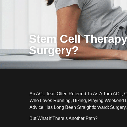
Stem Cell Therapy
Surgery?
An ACL Tear, Often Referred To As A Torn ACL, 
Who Loves Running, Hiking, Playing Weekend Ba
Advice Has Long Been Straightforward: Surgery,
But What If There’s Another Path?