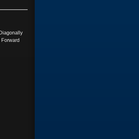
Diagonally
g Forward