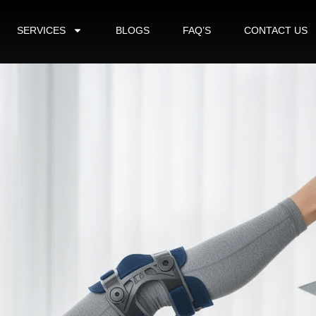
SERVICES
BLOGS
FAQ’S
CONTACT US