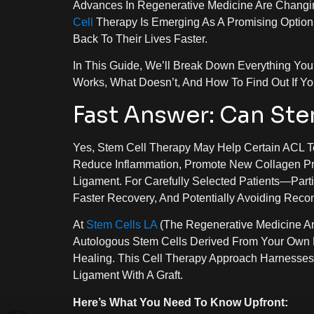
Advances In Regenerative Medicine Are Changin
Cell
Therapy Is Emerging As A Promising Option
Back To Their Lives Faster.
In This Guide, We’ll Break Down Everything Y
Works, What Doesn’t, And How To Find Out If Yo
Fast Answer: Can Ste
Yes, Stem Cell Therapy May Help Certain ACL T
Reduce Inflammation, Promote New Collagen Pro
Ligament. For Carefully Selected Patients—Par
Faster Recovery, And Potentially Avoiding Recon
At
Stem Cells LA
(the Regenerative Medicine Ar
Autologous Stem Cells Derived From Your Own 
Healing. This Cell Therapy Approach Harnesse
Ligament With A Graft.
Here’s What You Need To Know Upfront: