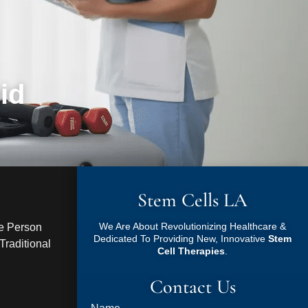
id
Stem Cells LA
We Are About Revolutionizing Healthcare &
ve Person
Dedicated To Providing New, Innovative
Stem
raditional
Cell Therapies
.
Contact Us