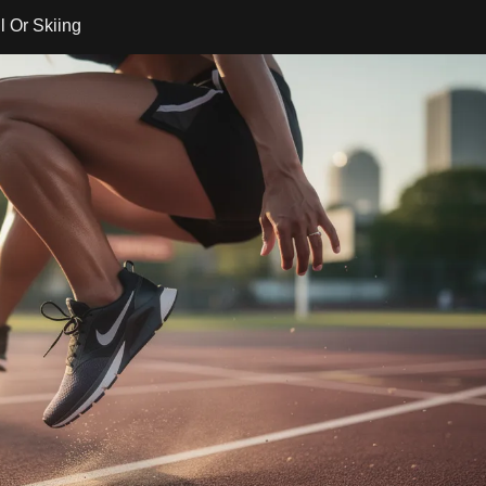
 Or Skiing