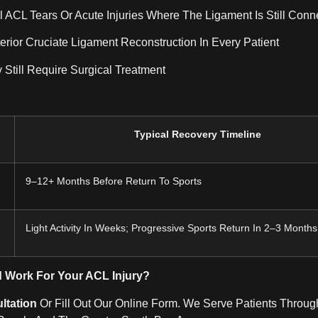
l ACL Tears Or Acute Injuries Where The Ligament Is Still Conn
erior Cruciate Ligament Reconstruction In Every Patient
 Still Require Surgical Treatment
Typical Recovery Timeline
9–12+ Months Before Return To Sports
Light Activity In Weeks; Progressive Sports Return In 2–3 Months
d Work For Your ACL Injury?
ltation
Or Fill Out Our Online Form. We Serve Patients Throug