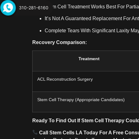
Stem Cell Treatment Works Best For Partia
310-281-6160
It’s Not A Guaranteed Replacement For Ant
Complete Tears With Significant Laxity May
Recovery Comparison:
Treatment
ACL Reconstruction Surgery
Stem Cell Therapy (appropriate Candidates)
Ready To Find Out If Stem Cell Therapy Coul
Call Stem Cells LA Today For A Free Consu