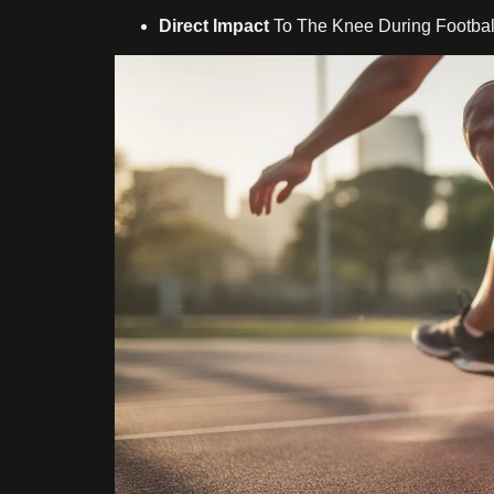
Direct Impact
To The Knee During Football