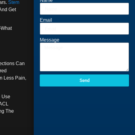
Name
ars.
Stem
And Get
Email
r—What
Message
ections Can
red
n Less Pain,
Send
e Use
 ACL
ng The