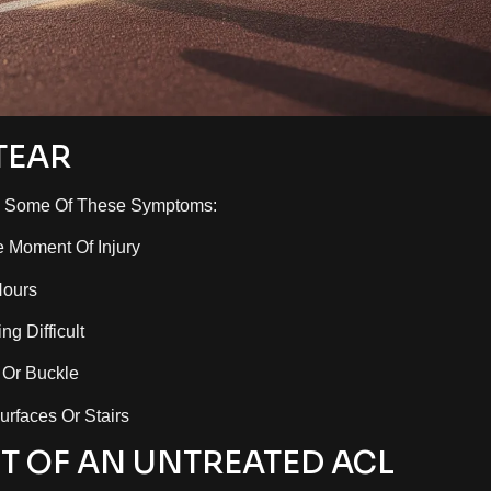
TEAR
ed Some Of These Symptoms:
e Moment Of Injury
Hours
g Difficult
 Or Buckle
urfaces Or Stairs
T OF AN UNTREATED ACL