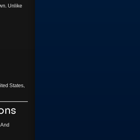
wn. Unlike
ted States,
ions
 And