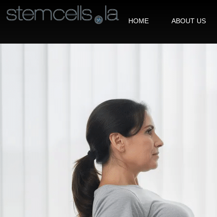
HOME
ABOUT US