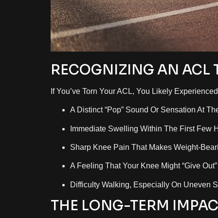
RECOGNIZING AN ACL 
If You’ve Torn Your ACL, You Likely Experienc
A Distinct “pop” Sound Or Sensation At Th
Immediate Swelling Within The First Few 
Sharp Knee Pain That Makes Weight-Bearin
A Feeling That Your Knee Might “give Out”
Difficulty Walking, Especially On Uneven S
THE LONG-TERM IMPAC