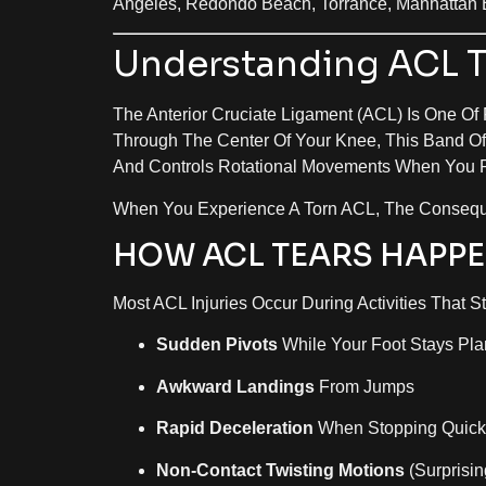
Angeles, Redondo Beach, Torrance, Manhattan 
Understanding ACL Te
The Anterior Cruciate Ligament (ACL) Is One Of
Through The Center Of Your Knee, This Band Of
And Controls Rotational Movements When You P
When You Experience A Torn ACL, The Consequ
HOW ACL TEARS HAPP
Most ACL Injuries Occur During Activities That St
Sudden Pivots
While Your Foot Stays Pla
Awkward Landings
From Jumps
Rapid Deceleration
When Stopping Quick
Non-Contact Twisting Motions
(surprisin