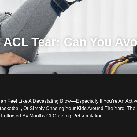
 ACL Tear: Can You Avo
Can Feel Like A Devastating Blow—Especially If You’re An Acti
sketball, Or Simply Chasing Your Kids Around The Yard. The T
 Followed By Months Of Grueling Rehabilitation.