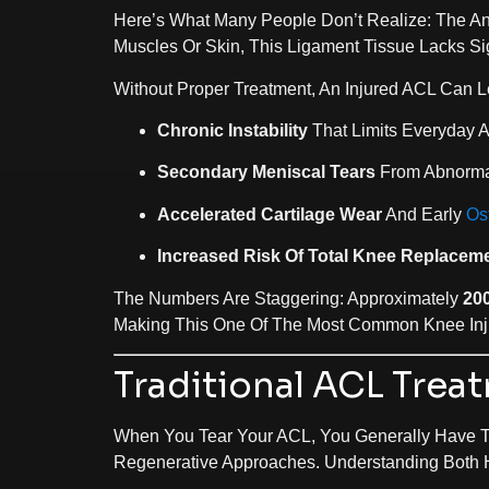
Here’s What Many People Don’t Realize: The Ant
Muscles Or Skin, This Ligament Tissue Lacks Sig
Without Proper Treatment, An Injured ACL Can L
Chronic Instability
That Limits Everyday Ac
Secondary Meniscal Tears
From Abnorma
Accelerated Cartilage Wear
And Early
Ost
Increased Risk Of Total Knee Replacem
The Numbers Are Staggering: Approximately
20
Making This One Of The Most Common Knee Inju
Traditional ACL Trea
When You Tear Your ACL, You Generally Have 
Regenerative Approaches. Understanding Both 