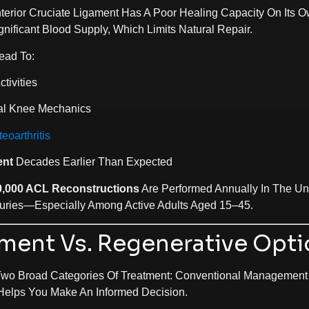
erior Cruciate Ligament Has A Poor Healing Capacity On Its O
nificant Blood Supply, Which Limits Natural Repair.
ead To:
tivities
l Knee Mechanics
eoarthritis
ent
Decades Earlier Than Expected
0,000 ACL Reconstructions
Are Performed Annually In The Uni
ries—Especially Among Active Adults Aged 15–45.
tment Vs. Regenerative Opt
Two Broad Categories Of Treatment: Conventional Management
Helps You Make An Informed Decision.