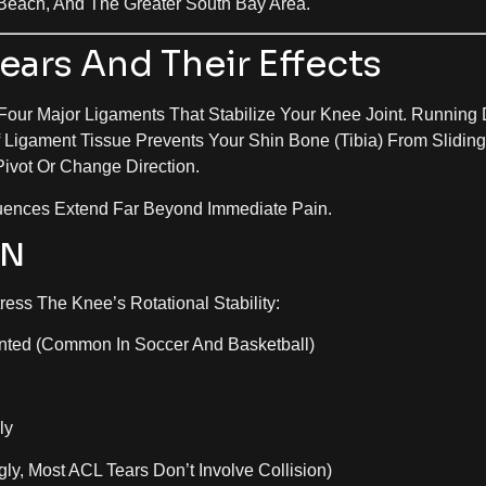
Beach, And The Greater South Bay Area.
ars And Their Effects
 Four Major Ligaments That Stabilize Your Knee Joint. Running 
 Ligament Tissue Prevents Your Shin Bone (tibia) From Slidin
ivot Or Change Direction.
ences Extend Far Beyond Immediate Pain.
EN
ress The Knee’s Rotational Stability:
nted (common In Soccer And Basketball)
ly
gly, Most ACL Tears Don’t Involve Collision)