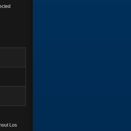
ected
hout Los