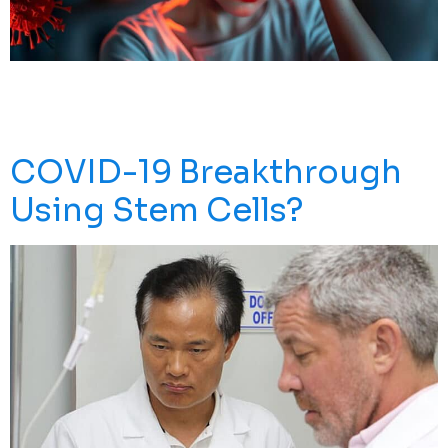
Post COVID Inflammatory Syndrome In Adults
Symptoms May Arise After You Experience Coronavirus
Infection. Stem Cells May Help.
COVID-19 Breakthrough
Using Stem Cells?