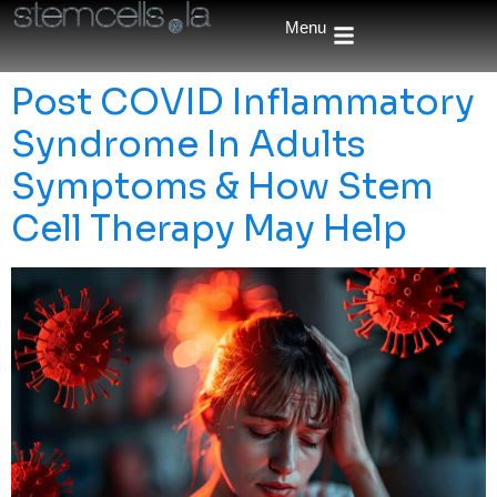
Menu
Post COVID Inflammatory
Syndrome In Adults
Symptoms & How Stem
Cell Therapy May Help