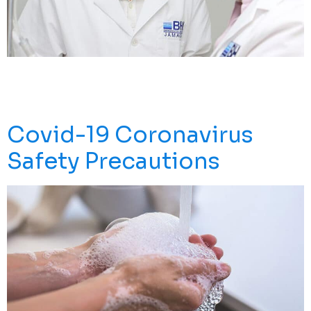
A Doctor Who Runs A Lab In Wuhan Claims He Can
Save Thousands Of Lives After Making A Breakthrough
In Treatment Using Stem Cells.
Covid-19 Coronavirus
Safety Precautions