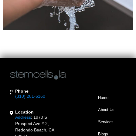
In Response To COVID-19 Coronavirus, Stem Cells LA
Has Increased Sanitation Procedures In Our Reception
And Patient Waiting Areas.
Phone
(310) 281-6160
Home
About Us
Location
Address
:
1970 S
Services
Prospect Ave # 2,
Redondo Beach, CA
Blogs