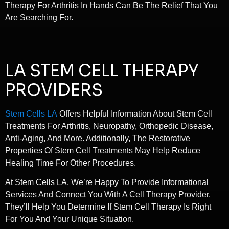
Therapy For Arthritis In Hands Can Be The Relief That You
Are Searching For.
LA STEM CELL THERAPY
PROVIDERS
Stem Cells LA
Offers Helpful Information About Stem Cell
Treatments For Arthritis, Neuropathy, Orthopedic Disease,
Anti-Aging, And More. Additionally, The Restorative
Properties Of Stem Cell Treatments May Help Reduce
Healing Time For Other Procedures.
At Stem Cells LA, We’re Happy To Provide Informational
Services And Connect You With A Cell Therapy Provider.
They’ll Help You Determine If Stem Cell Therapy Is Right
For You And Your Unique Situation.