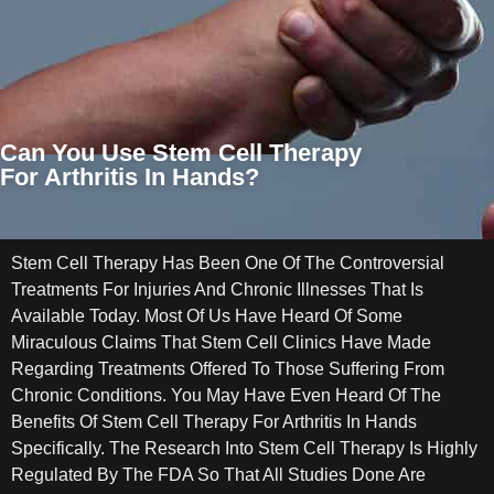
Can You Use Stem Cell Therapy
For Arthritis In Hands?
Stem Cell Therapy Has Been One Of The Controversial
Treatments For Injuries And Chronic Illnesses That Is
Available Today. Most Of Us Have Heard Of Some
Miraculous Claims That Stem Cell Clinics Have Made
Regarding Treatments Offered To Those Suffering From
Chronic Conditions. You May Have Even Heard Of The
Benefits Of Stem Cell Therapy For Arthritis In Hands
Specifically. The Research Into Stem Cell Therapy Is Highly
Regulated By The FDA So That All Studies Done Are