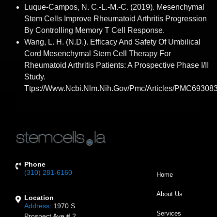
Luque-Campos, N. C.-L.-M.-C. (2019). Mesenchymal
Stem Cells Improve Rheumatoid Arthritis Progression
By Controlling Memory T Cell Response.
Wang, L. H. (n.d.). Efficacy And Safety Of Umbilical
Cord Mesenchymal Stem Cell Therapy For
Rheumatoid Arthritis Patients: A Prospective Phase I/II
Study.
Ttps://www.ncbi.nlm.nih.gov/pmc/articles/PMC693083
Phone
(310) 281-6160
Home
About Us
Location
Address
:
1970 S
Services
Prospect Ave # 2,