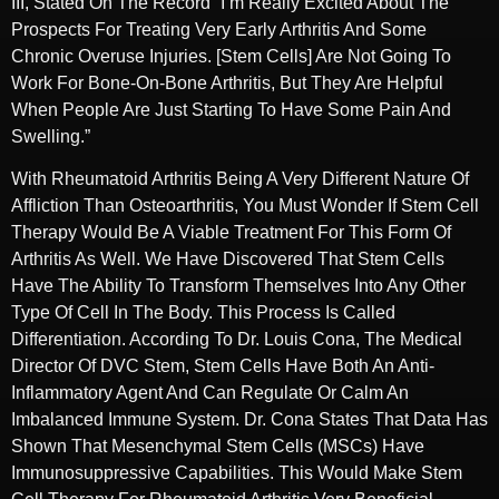
III, Stated On The Record “I’m Really Excited About The
Prospects For Treating Very Early Arthritis And Some
Chronic Overuse Injuries. [Stem Cells] Are Not Going To
Work For Bone-On-Bone Arthritis, But They Are Helpful
When People Are Just Starting To Have Some Pain And
Swelling.”
With Rheumatoid Arthritis Being A Very Different Nature Of
Affliction Than Osteoarthritis, You Must Wonder If Stem Cell
Therapy Would Be A Viable Treatment For This Form Of
Arthritis As Well. We Have Discovered That Stem Cells
Have The Ability To Transform Themselves Into Any Other
Type Of Cell In The Body. This Process Is Called
Differentiation. According To Dr. Louis Cona, The Medical
Director Of DVC Stem, Stem Cells Have Both An Anti-
Inflammatory Agent And Can Regulate Or Calm An
Imbalanced Immune System. Dr. Cona States That Data Has
Shown That Mesenchymal Stem Cells (MSCs) Have
Immunosuppressive Capabilities. This Would Make Stem