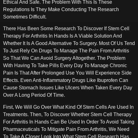
Ethical And Safe. The Problem With This Is These
Regulations Is They Make Conducting The Research
Sometimes Difficult.
There Has Been Some Research To Discover If Stem Cell
Therapy For Arthritis In Hands Is A Viable Solution And
Whether It Is A Good Alternative To Surgery. Most Of Us Tend
To Just Rely On Drugs To Manage The Pain From Arthritis
So That We Can Avoid Surgery Altogether. The Problem
With Having To Take Pills Every Day To Manage Chronic
Pain Is That After Prolonged Use You Will Experience Side
Effects. Even Anti-Inflammatory Drugs Like Ibuprofen Can
Cause Stomach Issues Like Ulcers When Taken Every Day
Over A Long Period Of Time.
First, We Will Go Over What Kind Of Stem Cells Are Used In
Treatments. Then, To Discover Whether Stem Cell Therapy
For Arthritis In Hands Can Be Used In Order To Avoid Taking
Pharmaceuticals To Mitigate Pain From Arthritis, We Need
To Take A Closer Look Into What Stem Cell Research Has