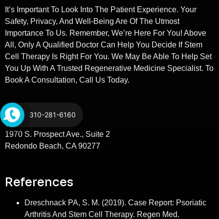
It’s Important To Look Into The Patient Experience. Your
Safety, Privacy, And Well-Being Are Of The Utmost
Importance To Us. Remember, We’re Here For You! Above
All, Only A Qualified Doctor Can Help You Decide If Stem
Cell Therapy Is Right For You. We May Be Able To Help Set
You Up With A Trusted Regenerative Medicine Specialist. To
Book A Consultation, Call Us Today.
Stem Cells LA
310-281-6160
(310) 281-6160
1970 S. Prospect Ave., Suite 2
Redondo Beach, CA 90277
References
Dreschnack PA, S. M. (2019). Case Report: Psoriatic
Arthritis And Stem Cell Therapy. Regen Med.