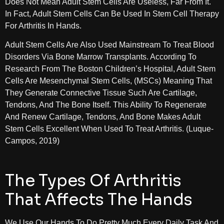
Does Not Mean Adult Stem Cells Are Useless, Far From It.
In Fact, Adult Stem Cells Can Be Used In Stem Cell Therapy
For Arthritis In Hands.
Adult Stem Cells Are Also Used Mainstream To Treat Blood
Disorders Via Bone Marrow Transplants. According To
Research From The Boston Children’s Hospital, Adult Stem
Cells Are Mesenchymal Stem Cells, (MSCs) Meaning That
They Generate Connective Tissue Such Are Cartilage,
Tendons, And The Bone Itself. This Ability To Regenerate
And Renew Cartilage, Tendons, And Bone Makes Adult
Stem Cells Excellent When Used To Treat Arthritis. (Luque-
Campos, 2019)
The Types Of Arthritis
That Affects The Hands
We Use Our Hands To Do Pretty Much Every Daily Task And