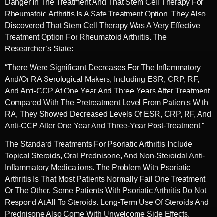
Danger In The Treatment And That Stem Cell Therapy For
Rheumatoid Arthritis Is A Safe Treatment Option. They Also
Discovered That Stem Cell Therapy Was A Very Effective
Treatment Option For Rheumatoid Arthritis. The
Researcher’s State:
“There Were Significant Decreases For The Inflammatory
And/or RA Serological Makers, Including ESR, CRP, RF,
And Anti-CCP At One Year And Three Years After Treatment.
Compared With The Pretreatment Level From Patients With
RA, They Showed Decreased Levels Of ESR, CRP, RF, And
Anti-CCP After One Year And Three-Year Post-Treatment.”
The Standard Treatments For Psoriatic Arthritis Include
Topical Steroids, Oral Prednisone, And Non-Steroidal Anti-
Inflammatory Medications. The Problem With Psoriatic
Arthritis Is That Most Patients Normally Fail One Treatment
Or The Other. Some Patients With Psoriatic Arthritis Do Not
Respond At All To Steroids. Long-Term Use Of Steroids And
Prednisone Also Come With Unwelcome Side Effects.