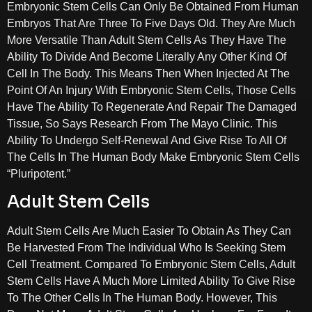
Embryonic Stem Cells Can Only Be Obtained From Human
Embryos That Are Three To Five Days Old. They Are Much
More Versatile Than Adult Stem Cells As They Have The
Ability To Divide And Become Literally Any Other Kind Of
Cell In The Body. This Means Then When Injected At The
Point Of An Injury With Embryonic Stem Cells, Those Cells
Have The Ability To Regenerate And Repair The Damaged
Tissue, So Says Research From The Mayo Clinic. This
Ability To Undergo Self-Renewal And Give Rise To All Of
The Cells In The Human Body Make Embryonic Stem Cells
“Pluripotent.”
Adult Stem Cells
Adult Stem Cells Are Much Easier To Obtain As They Can
Be Harvested From The Individual Who Is Seeking Stem
Cell Treatment. Compared To Embryonic Stem Cells, Adult
Stem Cells Have A Much More Limited Ability To Give Rise
To The Other Cells In The Human Body. However, This