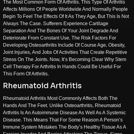
The Most Common Form Of Arthritis. This Type Of Arthritis
Affects Millions Of People Worldwide And Normally People
Begin To Feel The Effects Of It As They Age, But This Is Not
Always The Case. Sufferers Experience Cartilage
Separation And The Bones Of Your Joint Degrade And
Deteriorate From Constant Use. The Risk Factors For
Developing Osteoarthritis Include Of Course Age, Obesity,
Joint Injuries, And Jobs Of Activities That Create Repetitive
Stress On The Joints. Now, It’s Becoming Clear Why Stem
Cell Therapy For Arthritis In Hands Could Be Useful For
This Form Of Arthritis.
Rheumatoid Arthritis
Rheumatoid Arthritis Most Commonly Affects Both The
Hands And The Feet. Unlike Osteoarthritis, Rheumatoid
Arthritis Is An Autoimmune Disease As Well As A Systemic
Disease. This Means That For Some Reason A Person’s
Immune System Mistakes The Body’s Healthy Tissue As A