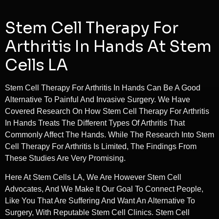
Stem Cell Therapy For
Arthritis In Hands At Stem
Cells LA
Stem Cell Therapy For Arthritis In Hands Can Be A Good
Alternative To Painful And Invasive Surgery. We Have
Covered Research On How Stem Cell Therapy For Arthritis
In Hands Treats The Different Types Of Arthritis That
Commonly Affect The Hands. While The Research Into Stem
Cell Therapy For Arthritis Is Limited, The Findings From
These Studies Are Very Promising.
Here At Stem Cells LA, We Are However Stem Cell
Advocates, And We Make It Our Goal To Connect People,
Like You That Are Suffering And Want An Alternative To
Surgery, With Reputable Stem Cell Clinics. Stem Cell