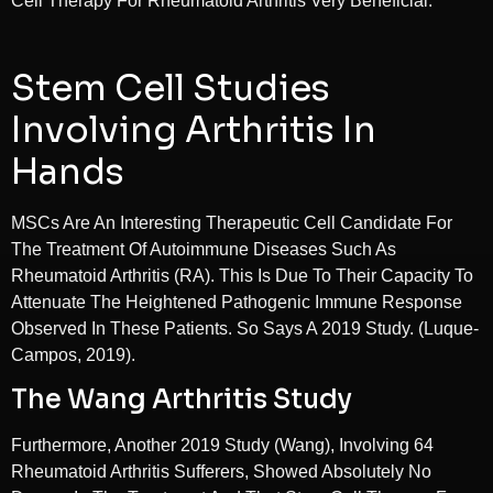
Cell Therapy For Rheumatoid Arthritis Very Beneficial.
Stem Cell Studies
Involving Arthritis In
Hands
MSCs Are An Interesting Therapeutic Cell Candidate For
The Treatment Of Autoimmune Diseases Such As
Rheumatoid Arthritis (RA). This Is Due To Their Capacity To
Attenuate The Heightened Pathogenic Immune Response
Observed In These Patients. So Says A 2019 Study. (Luque-
Campos, 2019).
The Wang Arthritis Study
Furthermore, Another 2019 Study (Wang), Involving 64
Rheumatoid Arthritis Sufferers, Showed Absolutely No