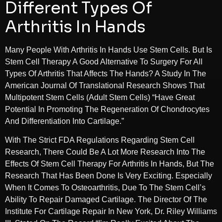
Different Types Of
Arthritis In Hands
Many People With Arthritis In Hands Use Stem Cells. But Is
Stem Cell Therapy A Good Alternative To Surgery For All
Types Of Arthritis That Affects The Hands? A Study In The
American Journal Of Translational Research Shows That
Multipotent Stem Cells (adult Stem Cells) “have Great
Potential In Promoting The Regeneration Of Chondrocytes
And Differentiation Into Cartilage.”
With The Strict FDA Regulations Regarding Stem Cell
Research, There Could Be A Lot More Research Into The
Effects Of Stem Cell Therapy For Arthritis In Hands, But The
Research That Has Been Done Is Very Exciting. Especially
When It Comes To Osteoarthritis, Due To The Stem Cell’s
Ability To Repair Damaged Cartilage. The Director Of The
Institute For Cartilage Repair In New York, Dr. Riley Williams