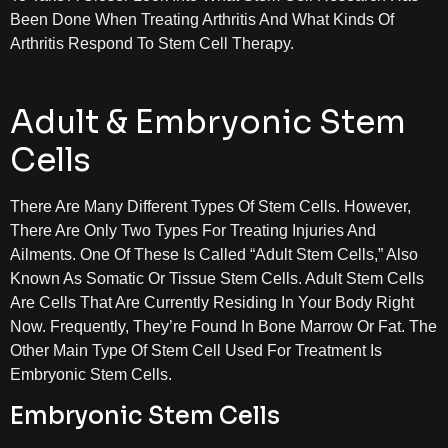
Been Done When Treating Arthritis And What Kinds Of
Arthritis Respond To Stem Cell Therapy.
Adult & Embryonic Stem
Cells
There Are Many Different Types Of Stem Cells. However,
There Are Only Two Types For Treating Injuries And
Ailments. One Of These Is Called “adult Stem Cells,” Also
Known As Somatic Or Tissue Stem Cells. Adult Stem Cells
Are Cells That Are Currently Residing In Your Body Right
Now. Frequently, They’re Found In Bone Marrow Or Fat. The
Other Main Type Of Stem Cell Used For Treatment Is
Embryonic Stem Cells.
Embryonic Stem Cells