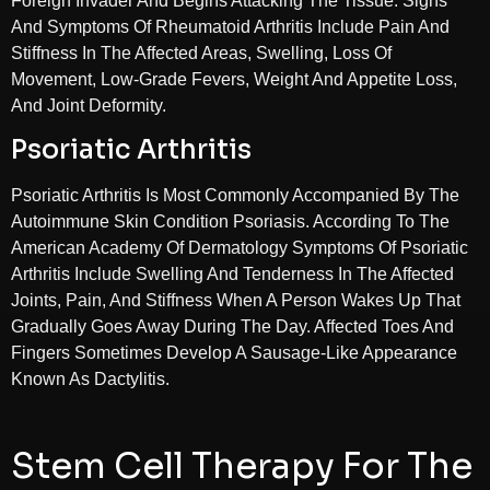
Foreign Invader And Begins Attacking The Tissue. Signs
And Symptoms Of Rheumatoid Arthritis Include Pain And
Stiffness In The Affected Areas, Swelling, Loss Of
Movement, Low-Grade Fevers, Weight And Appetite Loss,
And Joint Deformity.
Psoriatic Arthritis
Psoriatic Arthritis Is Most Commonly Accompanied By The
Autoimmune Skin Condition Psoriasis. According To The
American Academy Of Dermatology Symptoms Of Psoriatic
Arthritis Include Swelling And Tenderness In The Affected
Joints, Pain, And Stiffness When A Person Wakes Up That
Gradually Goes Away During The Day. Affected Toes And
Fingers Sometimes Develop A Sausage-Like Appearance
Known As Dactylitis.
Stem Cell Therapy For The