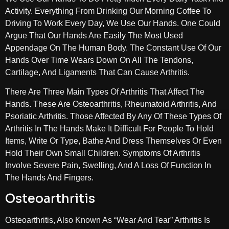
Activity. Everything From Drinking Our Morning Coffee To
Driving To Work Every Day, We Use Our Hands. One Could
Argue That Our Hands Are Easily The Most Used
Appendage On The Human Body. The Constant Use Of Our
Hands Over Time Wears Down On All The Tendons,
Cartilage, And Ligaments That Can Cause Arthritis.
There Are Three Main Types Of Arthritis That Affect The
Hands. These Are Osteoarthritis, Rheumatoid Arthritis, And
Psoriatic Arthritis. Those Affected By Any Of These Types Of
Arthritis In The Hands Make It Difficult For People To Hold
Items, Write Or Type, Bathe And Dress Themselves Or Even
Hold Their Own Small Children. Symptoms Of Arthritis
Involve Severe Pain, Swelling, And A Loss Of Function In
The Hands And Fingers.
Osteoarthritis
Osteoarthritis, Also Known As “wear And Tear” Arthritis Is