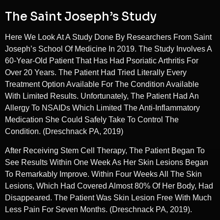
The Saint Joseph’s Study
Here We Look At A Study Done By Researchers From Saint
Joseph’s School Of Medicine In 2019. The Study Involves A
60-Year-Old Patient That Has Had Psoriatic Arthritis For
Over 20 Years. The Patient Had Tried Literally Every
Treatment Option Available For The Condition Available
With Limited Results. Unfortunately, The Patient Had An
Allergy To NSAIDs Which Limited The Anti-Inflammatory
Medication She Could Safely Take To Control The
Condition. (Dreschnack PA, 2019)
After Receiving Stem Cell Therapy, The Patient Began To
See Results Within One Week As Her Skin Lesions Began
To Remarkably Improve. Within Four Weeks All The Skin
Lesions, Which Had Covered Almost 80% Of Her Body, Had
Disappeared. The Patient Was Skin Lesion Free With Much
Less Pain For Seven Months. (Dreschnack PA, 2019).