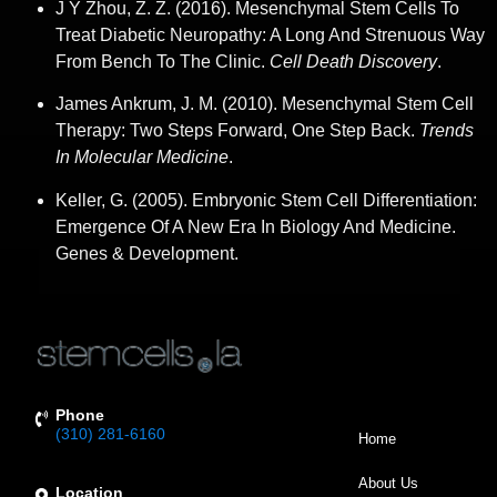
J Y Zhou, Z. Z. (2016). Mesenchymal Stem Cells To
Treat Diabetic Neuropathy: A Long And Strenuous Way
From Bench To The Clinic.
Cell Death Discovery
.
James Ankrum, J. M. (2010). Mesenchymal Stem Cell
Therapy: Two Steps Forward, One Step Back.
Trends
In Molecular Medicine
.
Keller, G. (2005). Embryonic Stem Cell Differentiation:
Emergence Of A New Era In Biology And Medicine.
Genes & Development.
Phone
(310) 281-6160
Home
About Us
Location