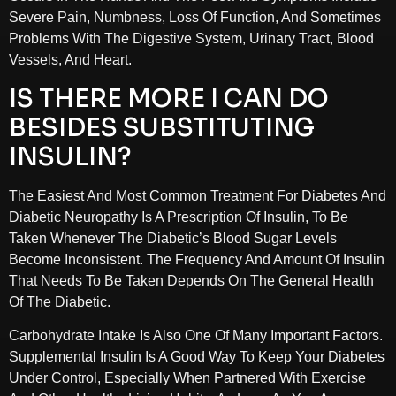
Severe Pain, Numbness, Loss Of Function, And Sometimes
Problems With The Digestive System, Urinary Tract, Blood
Vessels, And Heart.
IS THERE MORE I CAN DO
BESIDES SUBSTITUTING
INSULIN?
The Easiest And Most Common Treatment For Diabetes And
Diabetic Neuropathy Is A Prescription Of Insulin, To Be
Taken Whenever The Diabetic’s Blood Sugar Levels
Become Inconsistent. The Frequency And Amount Of Insulin
That Needs To Be Taken Depends On The General Health
Of The Diabetic.
Carbohydrate Intake Is Also One Of Many Important Factors.
Supplemental Insulin Is A Good Way To Keep Your Diabetes
Under Control, Especially When Partnered With Exercise