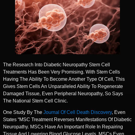
The Research Into Diabetic Neuropathy Stem Cell
Treatments Has Been Very Promising. With Stem Cells
Having The Ability To Become Another Type Of Cell, This
Gives Stem Cells An Unparalleled Ability To Regenerate
Damaged Tissue, Even Peripheral Neuropathy, So Says
The National Stem Cell Clinic.
One Study By The
Journal Of Cell Death Discovery
, Even
States “MSC Treatment Reverses Manifestations Of Diabetic
Neuropathy. MSCs Have An Important Role In Repairing
Tissue And Lowering Blood Glucose Levels. MSCs Even