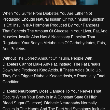
When You Suffer From Diabetes You Are Either Not
Producing Enough Natural Insulin Or Your Insulin Function
Is Off. Insulin Is A Hormone Produced By Your Pancreas
That Controls The Amount Of Glucose In Your Liver, Fat, And
Muscles. Insulin Also Has A Necessary Function That
Regulates Your Body’s Metabolism Of Carbohydrates, Fats,
And Proteins.
Without The Correct Amount Of Insulin, People With.
Diabetes Cannot Make Any Fat. Instead, The Fat Breaks
Down And Produces Keto Acids. If These Acids Build Up,
They Can Trigger Diabetic Ketoacidosis, A Potentially Fatal
Condition.
Diabetic Neuropathy Does Damage To Your Nerves That
Occurs When Your Body Is In A Constant State Of High
Blood Sugar (glucose). Diabetic Neuropathy Normally
Occurs In The Hands And The Feet And Symptoms Include