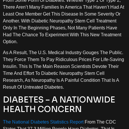
From Some Form Of Diabetes. Whether Type 1 Or Type 2,
There Aren’t Many Families In America That Haven’t Had At
Least One Member Get This Disease In Some Severity Or
Another. With Diabetic Neuropathy Stem Cell Treatment
Only In The Beginning Phases, Not Many Patients Have
Had The Chance To Experiment With This New Treatment
Option.
As A Result, The U.S. Medical Industry Gouges The Public.
They Force Them To Pay Ridiculous Prices For Life-Saving
Insulin. This Is The Main Reason Scientists Devote Their
Time And Effort To Diabetic Neuropathy Stem Cell
Research, As Neuropathy Is A Painful Condition That Is A
Result Of Untreated Diabetes.
DIABETES – A NATIONWIDE
HEALTH CONCERN
The National Diabetes Statistics Report
From The CDC
States That 37.3 Million People Have Diabetes, That Is