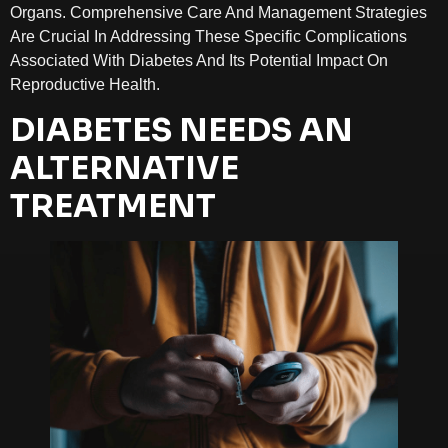
Organs. Comprehensive Care And Management Strategies
Are Crucial In Addressing These Specific Complications
Associated With Diabetes And Its Potential Impact On
Reproductive Health.
DIABETES NEEDS AN
ALTERNATIVE
TREATMENT