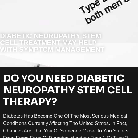
DIABETIC NEUROPATHY STEM
CELL TREATMENT MAY HELP
WITH SYMPTOM MANAGEMENT
DO YOU NEED DIABETIC
NEUROPATHY STEM CELL
THERAPY?
Diabetes Has Become One Of The Most Serious Medical
Conditions Currently Affecting The United States. In Fact,
Chances Are That You Or Someone Close To You Suffers