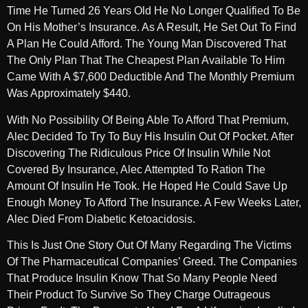
Time He Turned 26 Years Old He No Longer Qualified To Be
On His Mother’s Insurance. As A Result, He Set Out To Find
A Plan He Could Afford. The Young Man Discovered That
The Only Plan That The Cheapest Plan Available To Him
Came With A $7,600 Deductible And The Monthly Premium
Was Approximately $440.
With No Possibility Of Being Able To Afford That Premium,
Alec Decided To Try To Buy His Insulin Out Of Pocket. After
Discovering The Ridiculous Price Of Insulin While Not
Covered By Insurance, Alec Attempted To Ration The
Amount Of Insulin He Took. He Hoped He Could Save Up
Enough Money To Afford The Insurance. A Few Weeks Later,
Alec Died From Diabetic Ketoacidosis.
This Is Just One Story Out Of Many Regarding The Victims
Of The Pharmaceutical Companies’ Greed. The Companies
That Produce Insulin Know That So Many People Need
Their Product To Survive So They Charge Outrageous