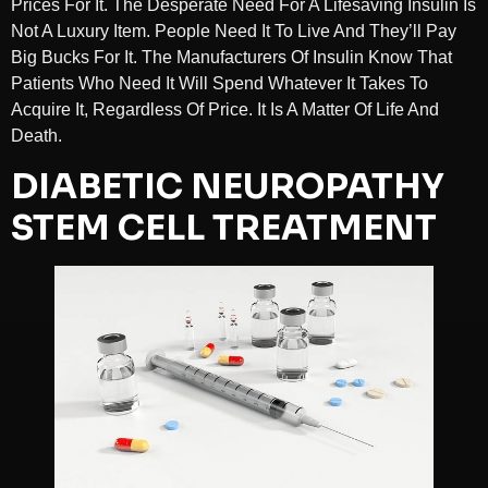
Prices For It. The Desperate Need For A Lifesaving Insulin Is
Not A Luxury Item. People Need It To Live And They’ll Pay
Big Bucks For It. The Manufacturers Of Insulin Know That
Patients Who Need It Will Spend Whatever It Takes To
Acquire It, Regardless Of Price. It Is A Matter Of Life And
Death.
DIABETIC NEUROPATHY
STEM CELL TREATMENT