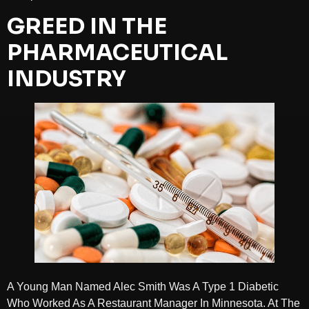
GREED IN THE
PHARMACEUTICAL
INDUSTRY
A Young Man Named Alec Smith Was A Type 1 Diabetic
Who Worked As A Restaurant Manager In Minnesota. At The