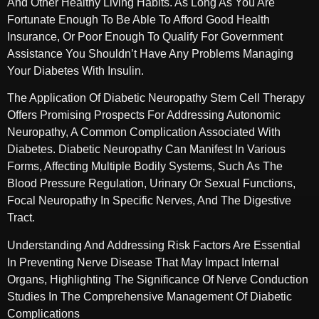
And Other Healthy Living Habits. As Long As You Are
Fortunate Enough To Be Able To Afford Good Health
Insurance, Or Poor Enough To Qualify For Government
Assistance You Shouldn’t Have Any Problems Managing
Your Diabetes With Insulin.
The Application Of Diabetic Neuropathy Stem Cell Therapy
Offers Promising Prospects For Addressing Autonomic
Neuropathy, A Common Complication Associated With
Diabetes. Diabetic Neuropathy Can Manifest In Various
Forms, Affecting Multiple Bodily Systems, Such As The
Blood Pressure Regulation, Urinary Or Sexual Functions,
Focal Neuropathy In Specific Nerves, And The Digestive
Tract.
Understanding And Addressing Risk Factors Are Essential
In Preventing Nerve Disease That May Impact Internal
Organs, Highlighting The Significance Of Nerve Conduction
Studies In The Comprehensive Management Of Diabetic
Complications