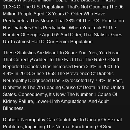
11.3% Of The U.S. Population. That’s Not Counting The 96
Million People Aged 18 Years Or Older Who Have
Prediabetes. This Means That 38% Of The U.S. Population
Has Diabetes Or Is Prediabetic. When You Look At The
Number Of People Aged 65 And Older, That Statistic Goes
Up To Almost Half Of Our Senior Population.
These Statistics Are Meant To Scare You. Yes, You Read
That Correctly! Added To The Fact That The Rate Of Self-
Reported Diabetes Has Increased From 3.3% In 2001 To
4.4% In 2018. Since 1958 The Prevalence Of Diabetic
Neuropathy Diagnosed Has Skyrocketed By 7.4%. In Fact,
Diabetes Is The 7th Leading Cause Of Death In The United
States. Consequently, It’s Now The Number 1 Cause Of
Kidney Failure, Lower-Limb Amputations, And Adult
Blindness.
Diabetic Neuropathy Can Contribute To Urinary Or Sexual
Problems, Impacting The Normal Functioning Of Sex