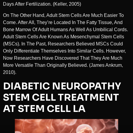
Days After Fertilization. (Keller, 2005)
On The Other Hand, Adult Stem Cells Are Much Easier To
Come. After All, They’re Located In The Fatty Tissue, And
Bone Marrow Of Adult Humans As Well As Umbilical Cords.
Adult Stem Cells Are Known As Mesenchymal Stem Cells
(MSCs). In The Past, Researchers Believed MSCs Could
Only Differentiate Themselves Into Similar Cells. However,
Now Researchers Have Discovered That They Are Much
More Versatile Than Originally Believed. (James Ankrum,
2010).
DIABETIC NEUROPATHY
STEM CELL TREATMENT
AT STEM CELL LA