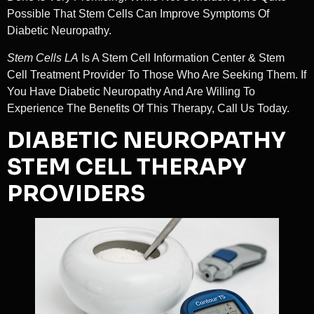
Possible That Stem Cells Can Improve Symptoms Of
Diabetic Neuropathy.
Stem Cells LA
Is A Stem Cell Information Center & Stem
Cell Treatment Provider To Those Who Are Seeking Them. If
You Have Diabetic Neuropathy And Are Willing To
Experience The Benefits Of This Therapy, Call Us Today.
DIABETIC NEUROPATHY
STEM CELL THERAPY
PROVIDERS