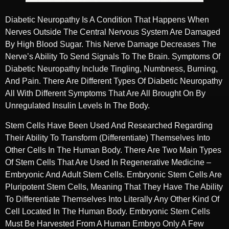
Diabetic Neuropathy Is A Condition That Happens When
Nerves Outside The Central Nervous System Are Damaged
By High Blood Sugar. This Nerve Damage Decreases The
Nerve’s Ability To Send Signals To The Brain. Symptoms Of
Diabetic Neuropathy Include Tingling, Numbness, Burning,
And Pain. There Are Different Types Of Diabetic Neuropathy
All With Different Symptoms That Are All Brought On By
Unregulated Insulin Levels In The Body.
Stem Cells Have Been Used And Researched Regarding
Their Ability To Transform (differentiate) Themselves Into
Other Cells In The Human Body. There Are Two Main Types
Of Stem Cells That Are Used In Regenerative Medicine –
Embryonic And Adult Stem Cells. Embryonic Stem Cells Are
Pluripotent Stem Cells, Meaning That They Have The Ability
To Differentiate Themselves Into Literally Any Other Kind Of
Cell Located In The Human Body. Embryonic Stem Cells
Must Be Harvested From A Human Embryo Only A Few