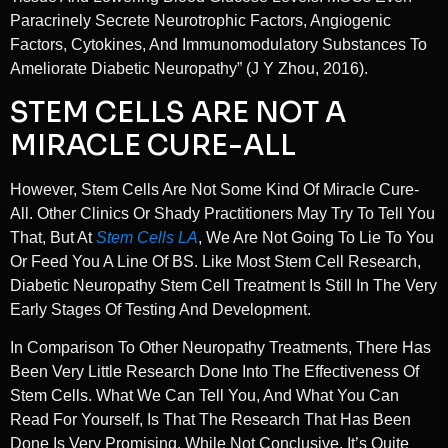
Paracrinely Secrete Neurotrophic Factors, Angiogenic
Factors, Cytokines, And Immunomodulatory Substances To
Ameliorate Diabetic Neuropathy” (J Y Zhou, 2016).
STEM CELLS ARE NOT A
MIRACLE CURE-ALL
However, Stem Cells Are Not Some Kind Of Miracle Cure-
All. Other Clinics Or Shady Practitioners May Try To Tell You
That, But At
Stem Cells LA
, We Are Not Going To Lie To You
Or Feed You A Line Of BS. Like Most Stem Cell Research,
Diabetic Neuropathy Stem Cell Treatment Is Still In The Very
Early Stages Of Testing And Development.
In Comparison To Other Neuropathy Treatments, There Has
Been Very Little Research Done Into The Effectiveness Of
Stem Cells. What We Can Tell You, And What You Can
Read For Yourself, Is That The Research That Has Been
Done Is Very Promising. While Not Conclusive, It’s Quite