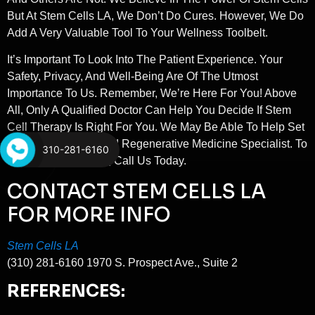
But At Stem Cells LA, We Don’t Do Cures. However, We Do
Add A Very Valuable Tool To Your Wellness Toolbelt.
It’s Important To Look Into The Patient Experience. Your
Safety, Privacy, And Well-Being Are Of The Utmost
Importance To Us. Remember, We’re Here For You! Above
All, Only A Qualified Doctor Can Help You Decide If Stem
Cell Therapy Is Right For You. We May Be Able To Help Set
You Up With A Trusted Regenerative Medicine Specialist. To
310-281-6160
Book A Consultation, Call Us Today.
CONTACT STEM CELLS LA
FOR MORE INFO
Stem Cells LA
(310) 281-6160 1970 S. Prospect Ave., Suite 2
REFERENCES: