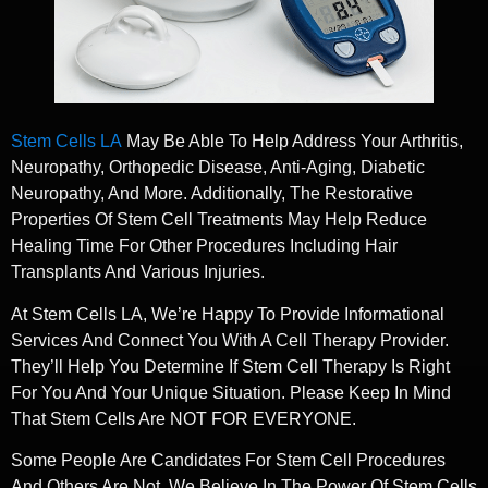
Stem Cells LA
May Be Able To Help Address Your Arthritis,
Neuropathy, Orthopedic Disease, Anti-Aging, Diabetic
Neuropathy, And More. Additionally, The Restorative
Properties Of Stem Cell Treatments May Help Reduce
Healing Time For Other Procedures Including Hair
Transplants And Various Injuries.
At Stem Cells LA, We’re Happy To Provide Informational
Services And Connect You With A Cell Therapy Provider.
They’ll Help You Determine If Stem Cell Therapy Is Right
For You And Your Unique Situation. Please Keep In Mind
That Stem Cells Are NOT FOR EVERYONE.
Some People Are Candidates For Stem Cell Procedures
And Others Are Not. We Believe In The Power Of Stem Cells