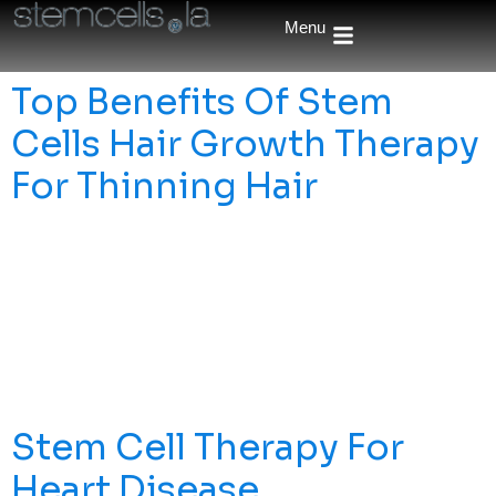
Menu
Top Benefits Of Stem
Cells Hair Growth Therapy
For Thinning Hair
Is Stem Cells Hair Growth Therapy An Effective Solution
For Hair Loss? This Article Explores Its Benefits, How It
Works, And What You Can Expect From This Promising
Treatment. Key Takeaways Stem Cell Therapies Show
Promise In Effectively Treating Hair Loss, Utilizing
Various Types Of Stem Cells, Particularly Adipose-
Derived And Umbilical Cord Blood Stem Cells, […]
Stem Cell Therapy For
Heart Disease