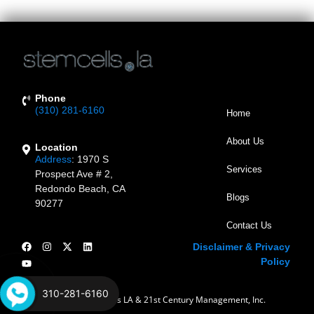
In The Treating Of Conditions Impacting The Heart. […]
Phone
(310) 281-6160
Home
About Us
Location
Address
:
1970 S
Services
Prospect Ave # 2,
Redondo Beach, CA
Blogs
90277
Contact Us
Disclaimer & Privacy
Policy
310-281-6160
© 2023 Stem Cells LA & 21st Century Management, Inc.