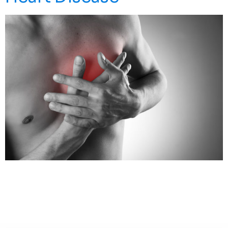
About 610,000 People Die Of Heart Disease In The
United States Every Year Accounting For 1 In Every 4
Deaths. It Is The Leading Cause Of Death For Both Men
And Women. While Lifestyle Changes, Medications And
Surgery Can Help, There Is Still Much To Be Discovered